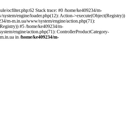
le/ocfilter.php:62 Stack trace: #0 /home/ke409234/m-
system/engine/loader.php(12): Action->execute(Object(Registry))
9234/m-m.in.ua/www/system/engine/action.php(71):
Registry)) #5 /home/ke409234/m-
ystem/engine/action.php(71): ControllerProductCategory-
m.in.ua in
/home/ke409234/m-