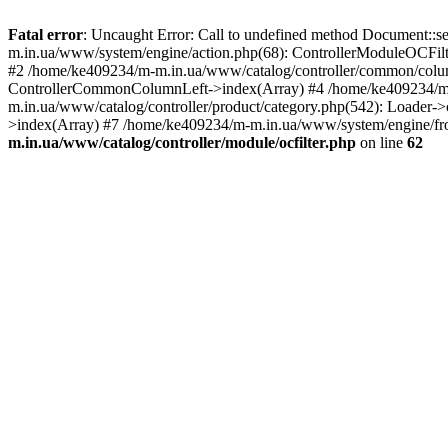
Fatal error
: Uncaught Error: Call to undefined method Document::s
m.in.ua/www/system/engine/action.php(68): ControllerModuleOCFilt
#2 /home/ke409234/m-m.in.ua/www/catalog/controller/common/column
ControllerCommonColumnLeft->index(Array) #4 /home/ke409234/m-m
m.in.ua/www/catalog/controller/product/category.php(542): Loader-
>index(Array) #7 /home/ke409234/m-m.in.ua/www/system/engine/fron
m.in.ua/www/catalog/controller/module/ocfilter.php
on line
62