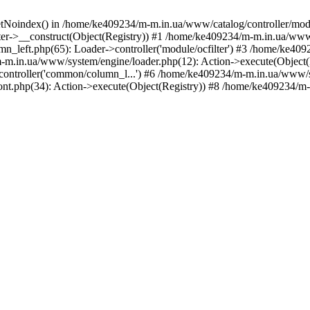
etNoindex() in /home/ke409234/m-m.in.ua/www/catalog/controller/modu
er->__construct(Object(Registry)) #1 /home/ke409234/m-m.in.ua/www/
_left.php(65): Loader->controller('module/ocfilter') #3 /home/ke40
.in.ua/www/system/engine/loader.php(12): Action->execute(Object(
>controller('common/column_l...') #6 /home/ke409234/m-m.in.ua/www/s
t.php(34): Action->execute(Object(Registry)) #8 /home/ke409234/m-