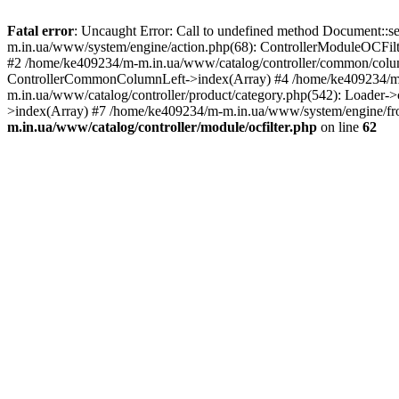
Fatal error
: Uncaught Error: Call to undefined method Document::s
m.in.ua/www/system/engine/action.php(68): ControllerModuleOCFilt
#2 /home/ke409234/m-m.in.ua/www/catalog/controller/common/column
ControllerCommonColumnLeft->index(Array) #4 /home/ke409234/m-m
m.in.ua/www/catalog/controller/product/category.php(542): Loader-
>index(Array) #7 /home/ke409234/m-m.in.ua/www/system/engine/fron
m.in.ua/www/catalog/controller/module/ocfilter.php
on line
62