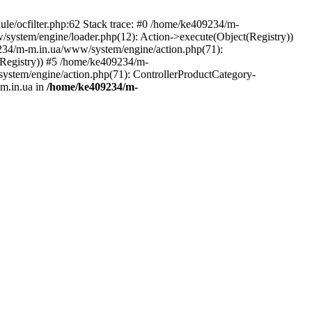
le/ocfilter.php:62 Stack trace: #0 /home/ke409234/m-
system/engine/loader.php(12): Action->execute(Object(Registry))
9234/m-m.in.ua/www/system/engine/action.php(71):
Registry)) #5 /home/ke409234/m-
ystem/engine/action.php(71): ControllerProductCategory-
m.in.ua in
/home/ke409234/m-