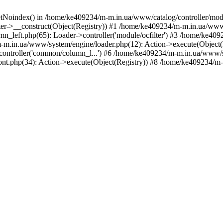
etNoindex() in /home/ke409234/m-m.in.ua/www/catalog/controller/modu
er->__construct(Object(Registry)) #1 /home/ke409234/m-m.in.ua/www/
_left.php(65): Loader->controller('module/ocfilter') #3 /home/ke40
.in.ua/www/system/engine/loader.php(12): Action->execute(Object(
>controller('common/column_l...') #6 /home/ke409234/m-m.in.ua/www/s
t.php(34): Action->execute(Object(Registry)) #8 /home/ke409234/m-