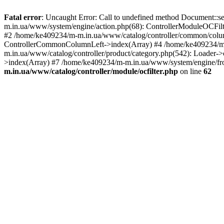
Fatal error
: Uncaught Error: Call to undefined method Document::s
m.in.ua/www/system/engine/action.php(68): ControllerModuleOCFilt
#2 /home/ke409234/m-m.in.ua/www/catalog/controller/common/column
ControllerCommonColumnLeft->index(Array) #4 /home/ke409234/m-m
m.in.ua/www/catalog/controller/product/category.php(542): Loader-
>index(Array) #7 /home/ke409234/m-m.in.ua/www/system/engine/fron
m.in.ua/www/catalog/controller/module/ocfilter.php
on line
62