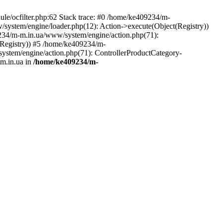
le/ocfilter.php:62 Stack trace: #0 /home/ke409234/m-
system/engine/loader.php(12): Action->execute(Object(Registry))
9234/m-m.in.ua/www/system/engine/action.php(71):
Registry)) #5 /home/ke409234/m-
ystem/engine/action.php(71): ControllerProductCategory-
m.in.ua in
/home/ke409234/m-