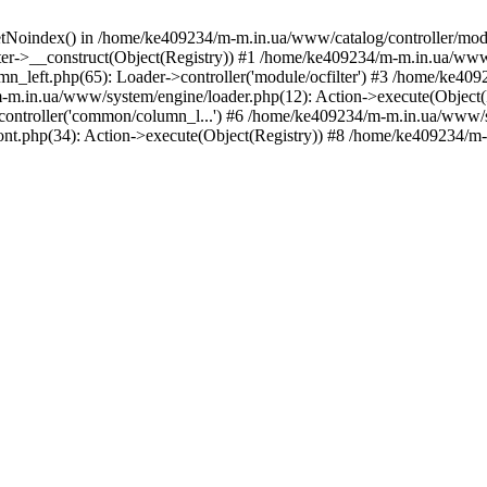
etNoindex() in /home/ke409234/m-m.in.ua/www/catalog/controller/modu
er->__construct(Object(Registry)) #1 /home/ke409234/m-m.in.ua/www/
_left.php(65): Loader->controller('module/ocfilter') #3 /home/ke40
.in.ua/www/system/engine/loader.php(12): Action->execute(Object(
>controller('common/column_l...') #6 /home/ke409234/m-m.in.ua/www/s
t.php(34): Action->execute(Object(Registry)) #8 /home/ke409234/m-